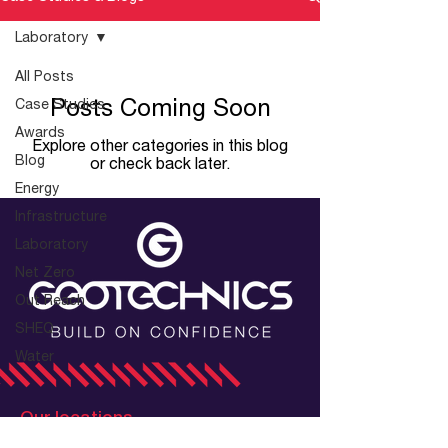
Laboratory
All Posts
Posts Coming Soon
Case Studies
Awards
Explore other categories in this blog
Blog
or check back later.
Energy
Infrastructure
Laboratory
Net Zero
Out Reach
SHEQ
Water
Our locations