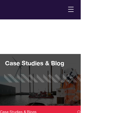
Case Studies & Blog
Case Studies & Blogs