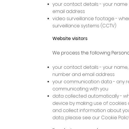
your contact details - your name
email address
video surveillance footage - when
surveillance systems (CCTV)
Website visitors
We process the following Persona
your contact details - your name
number and email address
your communication data - any r
communicating with you
data collected automatically - w
device by making use of cookies a
and collect information about yo
data, please see our Cookie Policy