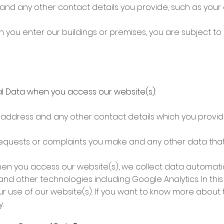
 and any other contact details you provide, such as yo
 you enter our buildings or premises, you are subject to
l Data when you access our website(s):
, address and any other contact details which you provid
equests or complaints you make and any other data tha
hen you access our website(s), we collect data automati
nd other technologies including Google Analytics. In this 
ur use of our website(s). If you want to know more about
.