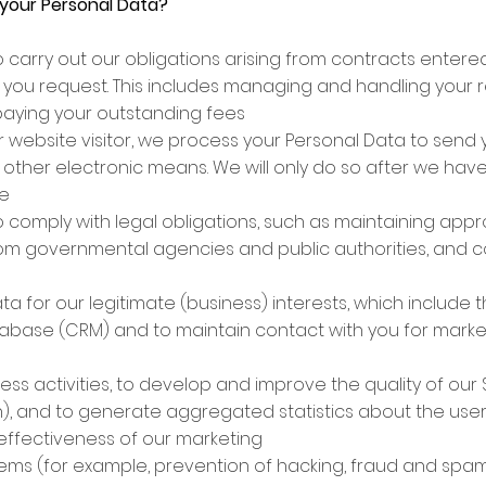
your Personal Data?
o carry out our obligations arising from contracts entered
 you request. This includes managing and handling your re
paying your outstanding fees
 or website visitor, we process your Personal Data to se
r other electronic means. We will only do so after we ha
me
 comply with legal obligations, such as maintaining appr
rom governmental agencies and public authorities, and c
 for our legitimate (business) interests, which include th
tabase (CRM) and to maintain contact with you for marke
s activities, to develop and improve the quality of our 
ion), and to generate aggregated statistics about the user
ffectiveness of our marketing
stems (for example, prevention of hacking, fraud and sp