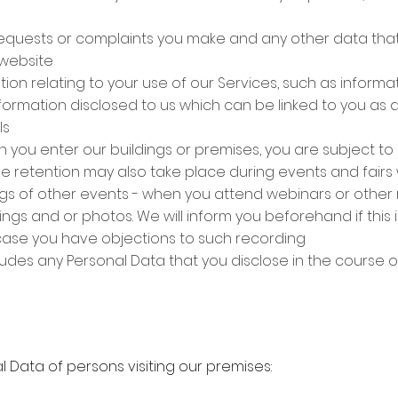
equests or complaints you make and any other data tha
 website
tion relating to your use of our Services, such as inform
information disclosed to us which can be linked to you as a
ls
 you enter our buildings or premises, you are subject to
ge retention may also take place during events and fair
gs of other events - when you attend webinars or other
gs and or photos. We will inform you beforehand if this 
case you have objections to such recording
ludes any Personal Data that you disclose in the course o
 Data of persons visiting our premises: