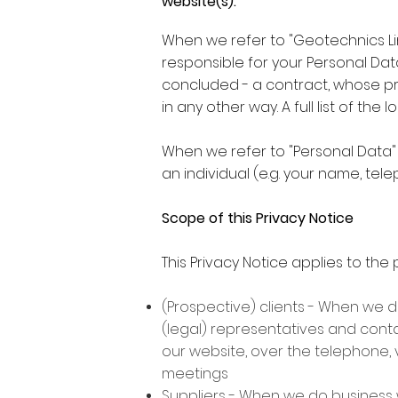
website(s).
When we refer to "Geotechnics Limi
responsible for your Personal Dat
concluded - a contract, whose p
in any other way. A full list of t
When we refer to "Personal Data"
an individual (e.g. your name, te
Scope of this Privacy Notice
This Privacy Notice applies to the 
(Prospective) clients - When we d
(legal) representatives and contac
our website, over the telephone, 
meetings
Suppliers - When we do business w