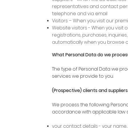
representatives and contact person
telephone and via email
Visitors – When you visit our pre
Website visitors - When you visit
registrations, purchases, inquiries
automatically when you browse o
What Personal Data do we proces
The type of Personal Data we pro
services we provide to you.
(Prospective) clients and suppliers
We process the following Personal
accordance with applicable law a
your contact details - your name