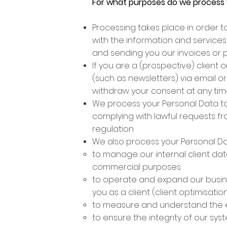
For what purposes do we process 
Processing takes place in order t
with the information and services
and sending you our invoices or 
If you are a (prospective) client
(such as newsletters) via email o
withdraw your consent at any ti
We process your Personal Data to
complying with lawful requests f
regulation
We also process your Personal Data
to manage our internal client da
commercial purposes
to operate and expand our busines
you as a client (client optimisat
to measure and understand the e
to ensure the integrity of our sy