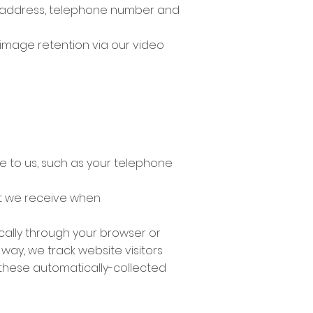
ur address, telephone number and
 image retention via our video
e to us, such as your telephone
t we receive when
cally through your browser or
way, we track website visitors
 these automatically-collected