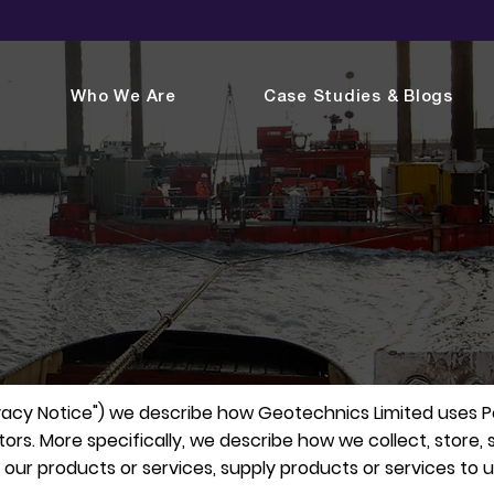
Who We Are
Case Studies & Blogs
rivacy Notice") we describe how Geotechnics Limited uses 
sitors. More specifically, we describe how we collect, store
r products or services, supply products or services to us