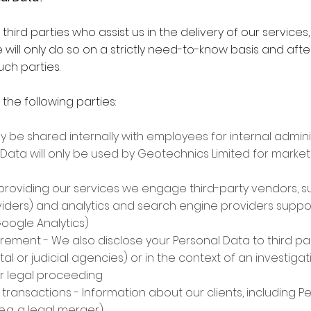
hird parties who assist us in the delivery of our services
 will only do so on a strictly need-to-know basis and aft
ch parties.
the following parties:
ay be shared internally with employees for internal admi
Data will only be used by Geotechnics Limited for market
in providing our services we engage third-party vendors, s
roviders) and analytics and search engine providers supp
Google Analytics)
uirement - We also disclose your Personal Data to third par
tal or judicial agencies) or in the context of an investiga
or legal proceeding
 transactions - Information about our clients, including 
e.g. a legal merger)