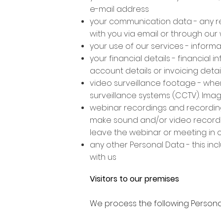
e-mail address
your communication data - any r
with you via email or through our
your use of our services - informa
your financial details - financial 
account details or invoicing detai
video surveillance footage - when
surveillance systems (CCTV). Ima
webinar recordings and recordin
make sound and/or video recordin
leave the webinar or meeting in 
any other Personal Data - this inc
with us
Visitors to our premises
We process the following Personal