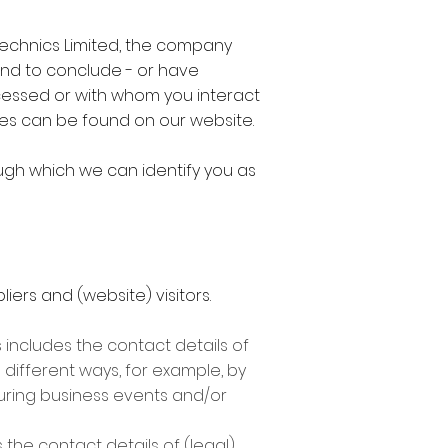
otechnics Limited, the company
end to conclude - or have
cessed or with whom you interact
fices can be found on our website.
ugh which we can identify you as
iers and (website) visitors.
 includes the contact details of
n different ways, for example, by
during business events and/or
the contact details of (legal)