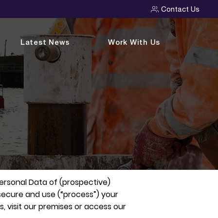
Contact Us
Latest News
Work With Us
Personal Data of (prospective)
, secure and use (“process”) your
, visit our premises or access our