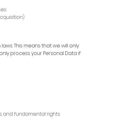
ses
cquisition)
laws. This means that we will only
l only process your Personal Data if
sts and fundamental rights