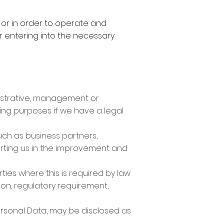
, or in order to operate and
er entering into the necessary
nistrative, management or
ing purposes if we have a legal
uch as business partners,
orting us in the improvement and
ties where this is required by law
tion, regulatory requirement,
Personal Data, may be disclosed as