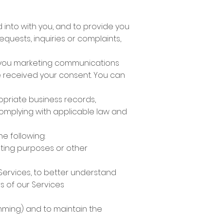
 into with you, and to provide you
quests, inquiries or complaints,
nd you marketing communications
ve received your consent. You can
opriate business records,
omplying with applicable law and
e following:
ting purposes or other
Services, to better understand
s of our Services
amming) and to maintain the