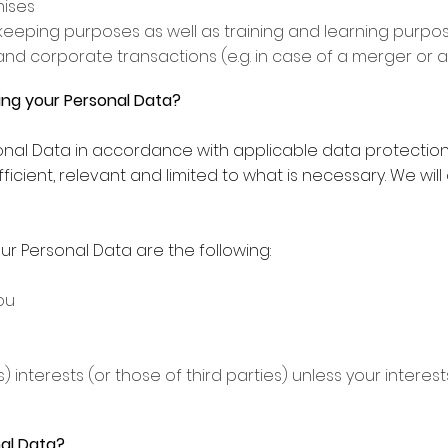
mises
eeping purposes as well as training and learning purpo
and corporate transactions (e.g. in case of a merger or a
sing your Personal Data?
sonal Data in accordance with applicable data protection 
ufficient, relevant and limited to what is necessary. We wil
ur Personal Data are the following:
ou
) interests (or those of third parties) unless your intere
al Data?