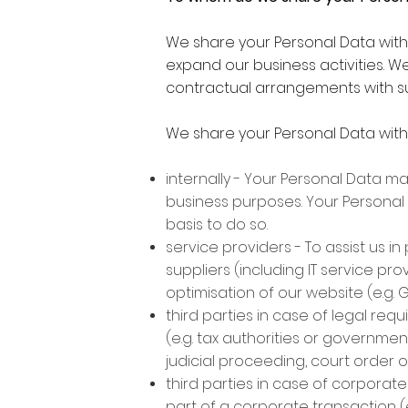
We share your Personal Data with t
expand our business activities. We
contractual arrangements with su
We share your Personal Data with 
internally - Your Personal Data m
business purposes. Your Personal 
basis to do so.
service providers - To assist us 
suppliers (including IT service p
optimisation of our website (e.g. 
third parties in case of legal req
(e.g. tax authorities or governmen
judicial proceeding, court order 
third parties in case of corporate
part of a corporate transaction (