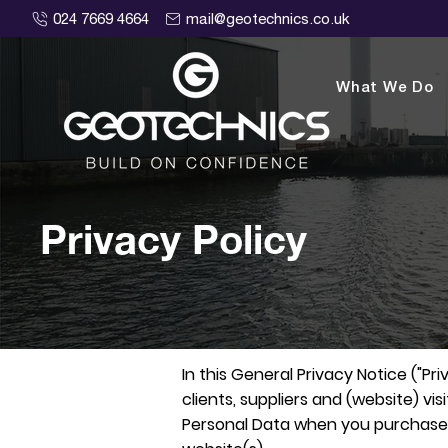
024 7669 4664
mail@geotechnics.co.uk
What We Do
Privacy Policy
In this General Privacy Notice ("P
clients, suppliers and (website) vi
Personal Data when you purchase ou