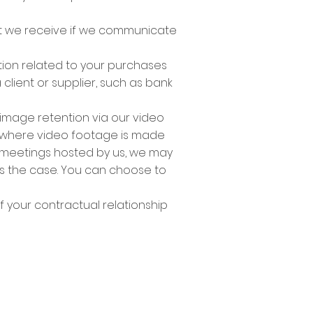
t we receive if we communicate
ation related to your purchases
 client or supplier, such as bank
 image retention via our video
s where video footage is made
 meetings hosted by us, we may
is the case. You can choose to
f your contractual relationship