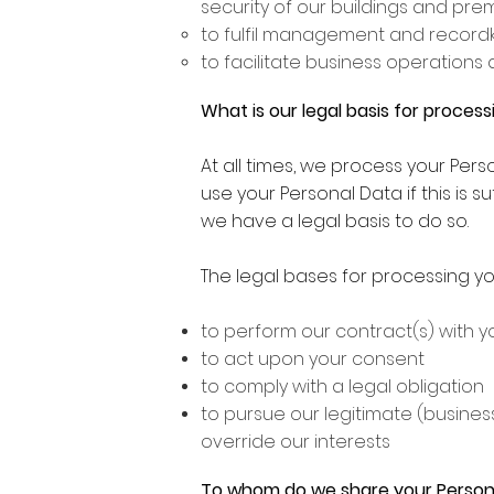
security of our buildings and pre
to fulfil management and recordk
to facilitate business operations 
What is our legal basis for proces
At all times, we process your Per
use your Personal Data if this is s
we have a legal basis to do so.
The legal bases for processing yo
to perform our contract(s) with y
to act upon your consent
to comply with a legal obligation
to pursue our legitimate (business
override our interests
To whom do we share your Person