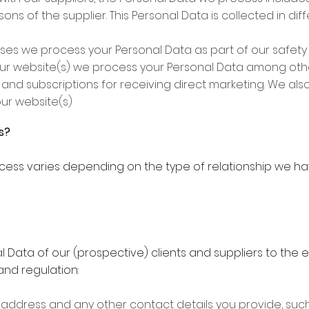
s of the supplier. This Personal Data is collected in dif
mises we process your Personal Data as part of our safet
 our website(s) we process your Personal Data among oth
, and subscriptions for receiving direct marketing. We als
ur website(s)
s?
cess varies depending on the type of relationship we ha
 Data of our (prospective) clients and suppliers to the e
nd regulation:
, address and any other contact details you provide, s