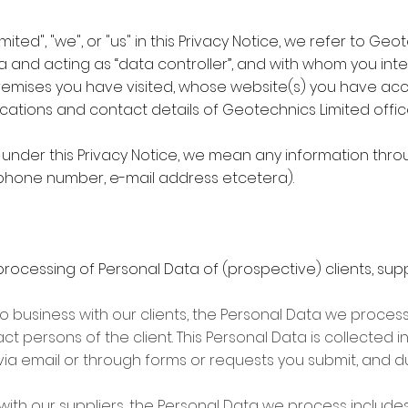
ted", "we", or "us" in this Privacy Notice, we refer to Ge
a and acting as “data controller”, and with whom you int
remises you have visited, whose website(s) you have ac
he locations and contact details of Geotechnics Limited of
 under this Privacy Notice, we mean any information thro
lephone number, e-mail address etcetera).
processing of Personal Data of (prospective) clients, suppl
o business with our clients, the Personal Data we process
t persons of the client. This Personal Data is collected i
via email or through forms or requests you submit, and 
ith our suppliers, the Personal Data we process includes 