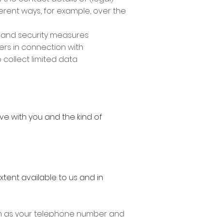
ferent ways, for example, over the
y and security measures
ers in connection with
o collect limited data
ve with you and the kind of
xtent available to us and in
uch as your telephone number and