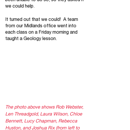
we could help.
It turned out that we could!  A team 
from our Midlands office went into 
each class on a Friday morning and 
taught a Geology lesson.  
The photo above shows Rob Webster, 
Len Threadgold, Laura Wilson, Chloe 
Bennett, Lucy Chapman, Rebecca 
Huston, and Joshua Rix (from left to 