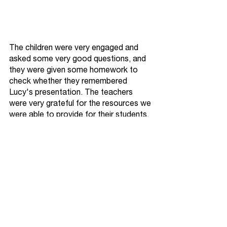
The children were very engaged and 
asked some very good questions, and 
they were given some homework to 
check whether they remembered 
Lucy's presentation. The teachers 
were very grateful for the resources we 
were able to provide for their students, 
but maybe not for the mess we left 
them with!
We'd like to thank Lucy, Josh, 
Rebecca, Chloe, Laura and Len for 
giving up their time to educate the next 
generation. 