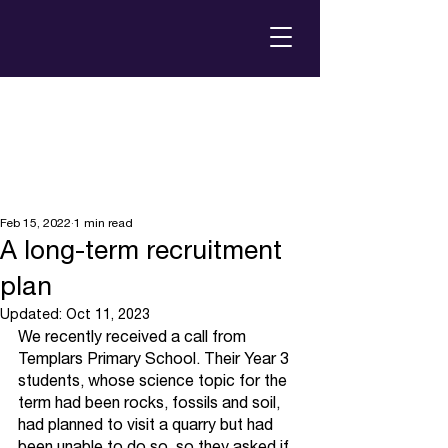
Feb 15, 2022
1 min read
A long-term recruitment
plan
Updated:
Oct 11, 2023
We recently received a call from 
Templars Primary School. Their Year 3 
students, whose science topic for the 
term had been rocks, fossils and soil, 
had planned to visit a quarry but had 
been unable to do so, so they asked if 