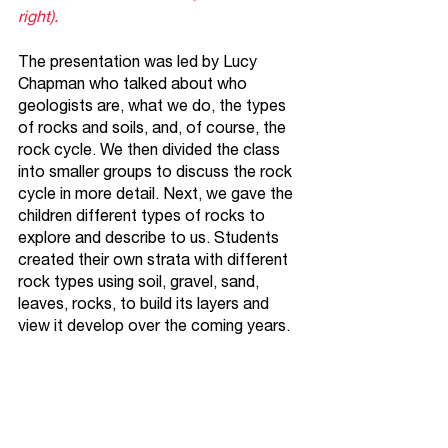
right).
The presentation was led by Lucy 
Chapman who talked about who 
geologists are, what we do, the types 
of rocks and soils, and, of course, the 
rock cycle. We then divided the class 
into smaller groups to discuss the rock 
cycle in more detail. Next, we gave the 
children different types of rocks to 
explore and describe to us. Students 
created their own strata with different 
rock types using soil, gravel, sand, 
leaves, rocks, to build its layers and 
view it develop over the coming years. 