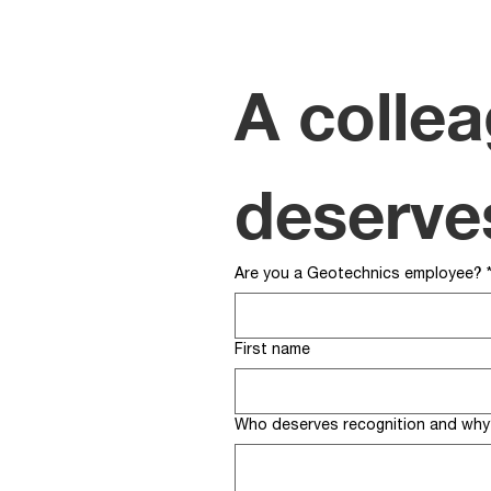
A collea
deserve
Are you a Geotechnics employee?
First name
Who deserves recognition and why