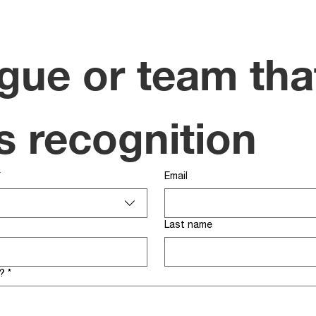
gue or team that
s recognition
*
Email
Last name
?
*